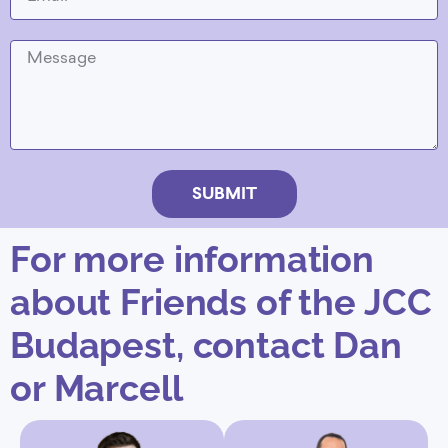
SUBMIT
For more information
about Friends of the JCC
Budapest, contact Dan
or Marcell