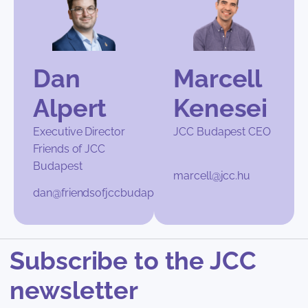
Dan
Marcell
Alpert
Kenesei
Executive Director
JCC Budapest CEO
Friends of JCC
Budapest
marcell@jcc.hu
dan@friendsofjccbudapest.org
Subscribe to the JCC
newsletter