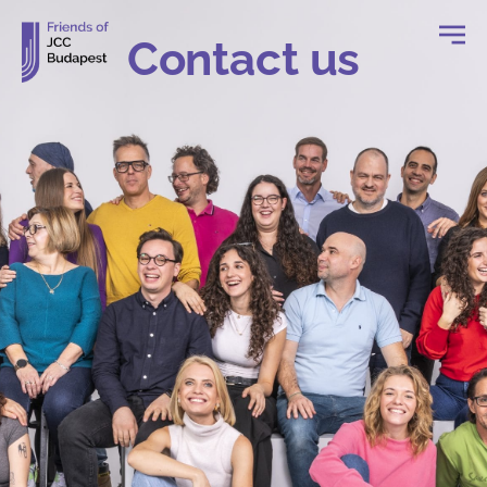
Contact us